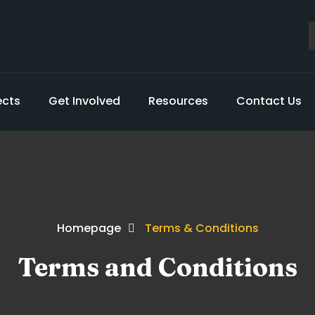
ects
Get Involved
Resources
Contact Us
Homepage
Terms & Conditions
Terms and Conditions