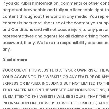
If you do Publish information, comments or other conte
perpetual, irrevocable and fully sub licensable right t
content throughout the world in any media. You repres
content is accurate; that use of the content you supp
and Conditions and will not cause injury to any person 
representatives and agents for all claims arising fro
password, if any. We take no responsibility and assum
any.
Disclaimers
YOUR USE OF THIS WEBSITE IS AT YOUR OWN RISK. THE W
YOUR ACCESS TO THE WEBSITE OR ANY FEATURE OR ANY 
EXPRESS OR IMPLIED, INCLUDING BUT NOT LIMITED TO 
THAT MATERIALS ON THE WEBSITE ARE NONINFRINGING; 
SUBMITTED TO THE WEBSITE WILL BE SECURE; THAT THE 
INFORMATION ON THE WEBSITE WILL BE COMPLETE, ACC