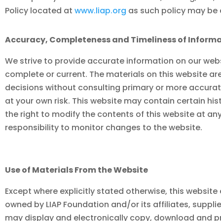
Policy located at
www.liap.org
as such policy may b
Accuracy, Completeness and Timeliness of Informa
We strive to provide accurate information on our webs
complete or current. The materials on this website ar
decisions without consulting primary or more accurate
at your own risk. This website may contain certain hist
the right to modify the contents of this website at an
responsibility to monitor changes to the website.
Use of Materials From the Website
Except where explicitly stated otherwise, this website 
owned by
LIAP Foundation
and/or its affiliates, supp
may display and electronically copy, download and p