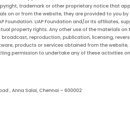
pyright, trademark or other proprietary notice that ap
ls on or from the website, they are provided to you by
IAP Foundation
.
LIAP Foundation
and/or its affiliates, sup
tual property rights. Any other use of the materials on 
broadcast, reproduction, publication, licensing, reverse
tware, products or services obtained from the website, 
etting permission to undertake any of these activities o
Road , Anna Salai, Chennai – 600002