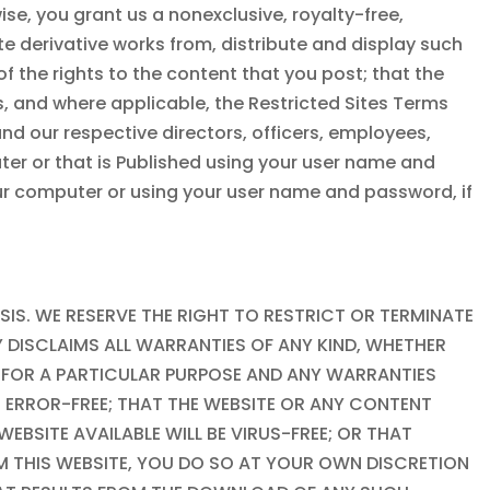
se, you grant us a nonexclusive, royalty-free,
ate derivative works from, distribute and display such
 the rights to the content that you post; that the
, and where applicable, the Restricted Sites Terms
 and our respective directors, officers, employees,
ter or that is Published using your user name and
our computer or using your user name and password, if
ASIS. WE RESERVE THE RIGHT TO RESTRICT OR TERMINATE
Y DISCLAIMS ALL WARRANTIES OF ANY KIND, WHETHER
SS FOR A PARTICULAR PURPOSE AND ANY WARRANTIES
R ERROR-FREE; THAT THE WEBSITE OR ANY CONTENT
EBSITE AVAILABLE WILL BE VIRUS-FREE; OR THAT
M THIS WEBSITE, YOU DO SO AT YOUR OWN DISCRETION