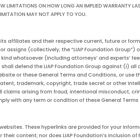
 LIMITATIONS ON HOW LONG AN IMPLIED WARRANTY LASTS,
IMITATION MAY NOT APPLY TO YOU.
ts affiliates and their respective current, future or for
or assigns (collectively, the “
LIAP Foundation
Group”) o
ny kind whatsoever (including attorneys’ and experts’ fe
, shall defend the
LIAP Foundation
Group against (i) all
website or these General Terms and Conditions, or use 
tent, trademark, copyright, trade secret or other intelle
 all claims arising from fraud, intentional misconduct, cri
omply with any term or condition of these General Terms
 websites. These hyperlinks are provided for your infor
r their content; nor does
LIAP Foundation
’s inclusion o