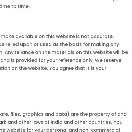
 time to time.
 make available on this website is not accurate,
be relied upon or used as the basis for making any
Any reliance on the materials on this website will be
t and is provided for your reference only. We reserve
ion on the website. You agree that it is your
ware, files, graphics and data) are the property of and
mark and other laws of India and other countries. You
 the website for your personal and non-commercial