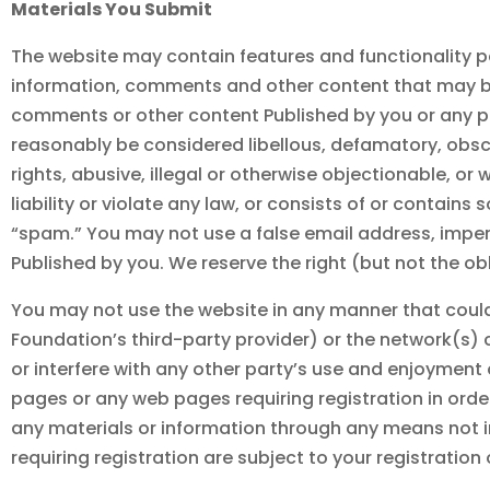
Materials You Submit
The website may contain features and functionality per
information, comments and other content that may be 
comments or other content Published by you or any p
reasonably be considered libellous, defamatory, obscene
rights, abusive, illegal or otherwise objectionable, or
liability or violate any law, or consists of or contain
“spam.” You may not use a false email address, imper
Published by you. We reserve the right (but not the o
You may not use the website in any manner that coul
Foundation
’s third-party provider) or the network(s)
or interfere with any other party’s use and enjoyment
pages or any web pages requiring registration in ord
any materials or information through any means not i
requiring registration are subject to your registratio