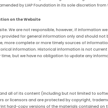
e amended by
LIAP Foundation
in its sole discretion from
tion on the Website
ite. We are not responsible, however, if information we
e provided for general information only and should not 
, more complete or more timely sources of information. 
orical information. Historical information is not curren
y time, but we have no obligation to update any informat
and all of its content (including but not limited to soft
liers or licensors and are protected by copyright, trade
rint hard-copy versions of the materials contained on