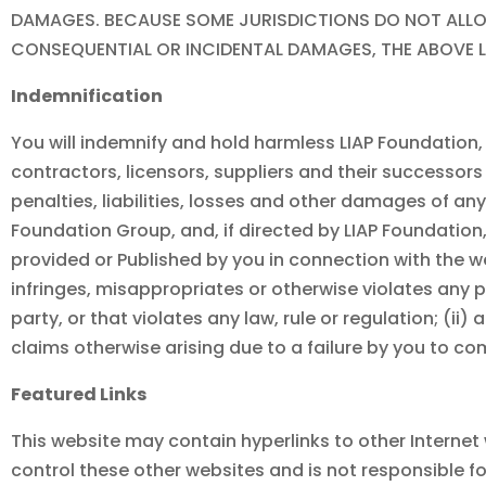
DAMAGES. BECAUSE SOME JURISDICTIONS DO NOT ALLOW
CONSEQUENTIAL OR INCIDENTAL DAMAGES, THE ABOVE L
Indemnification
You will indemnify and hold harmless LIAP Foundation, i
contractors, licensors, suppliers and their successors 
penalties, liabilities, losses and other damages of a
Foundation
Group, and, if directed by
LIAP Foundation
provided or Published by you in connection with the 
infringes, misappropriates or otherwise violates any pa
party, or that violates any law, rule or regulation; (ii)
claims otherwise arising due to a failure by you to c
Featured Links
This website may contain hyperlinks to other Internet
control these other websites and is not responsible fo