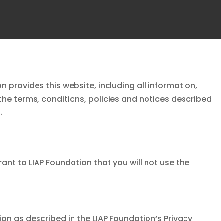
on
provides this website, including all information,
the terms, conditions, policies and notices described
.
rant to
LIAP Foundation
that you will not use the
ion as described in the
LIAP Foundation
‘s Privacy