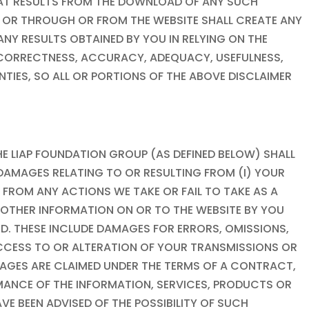
HAT RESULTS FROM THE DOWNLOAD OF ANY SUCH
OR THROUGH OR FROM THE WEBSITE SHALL CREATE ANY
Y RESULTS OBTAINED BY YOU IN RELYING ON THE
S, CORRECTNESS, ACCURACY, ADEQUACY, USEFULNESS,
ANTIES, SO ALL OR PORTIONS OF THE ABOVE DISCLAIMER
HE
LIAP FOUNDATION
GROUP (AS DEFINED BELOW) SHALL
ER DAMAGES RELATING TO OR RESULTING FROM (I) YOUR
) FROM ANY ACTIONS WE TAKE OR FAIL TO TAKE AS A
R OTHER INFORMATION ON OR TO THE WEBSITE BY YOU
D. THESE INCLUDE DAMAGES FOR ERRORS, OMISSIONS,
 ACCESS TO OR ALTERATION OF YOUR TRANSMISSIONS OR
AMAGES ARE CLAIMED UNDER THE TERMS OF A CONTRACT,
RMANCE OF THE INFORMATION, SERVICES, PRODUCTS OR
VE BEEN ADVISED OF THE POSSIBILITY OF SUCH