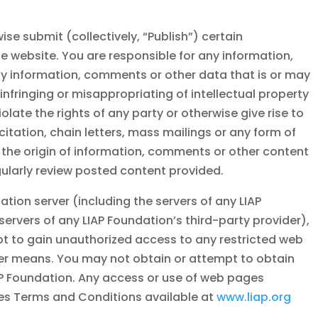
se submit (collectively, “Publish”) certain
 website. You are responsible for any information,
y information, comments or other data that is or may
infringing or misappropriating of intellectual property
olate the rights of any party or otherwise give rise to
icitation, chain letters, mass mailings or any form of
 the origin of information, comments or other content
gularly review posted content provided.
dation
server (including the servers of any
LIAP
 servers of any
LIAP Foundation
’s third-party provider),
mpt to gain unauthorized access to any restricted web
her means. You may not obtain or attempt to obtain
P Foundation
. Any access or use of web pages
ites Terms and Conditions available at
www.liap.org