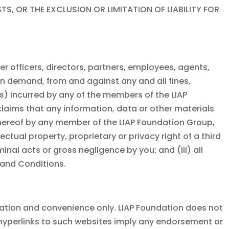
 OR THE EXCLUSION OR LIMITATION OF LIABILITY FOR
mer officers, directors, partners, employees, agents,
n demand, from and against any and all fines,
es) incurred by any of the members of the
LIAP
 claims that any information, data or other materials
thereof by any member of the
LIAP Foundation
Group,
ctual property, proprietary or privacy right of a third
minal acts or gross negligence by you; and (iii) all
 and Conditions.
mation and convenience only.
LIAP Foundation
does not
f hyperlinks to such websites imply any endorsement or