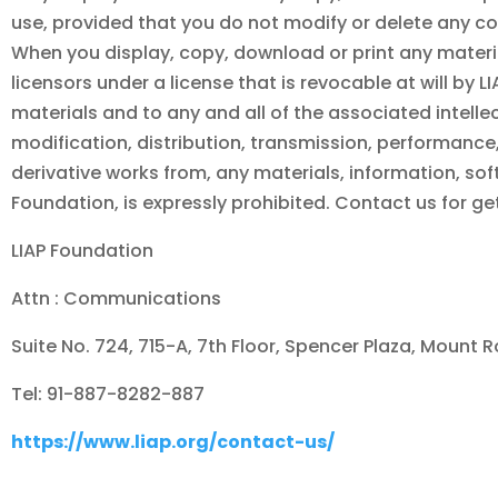
use, provided that you do not modify or delete any co
When you display, copy, download or print any materia
licensors under a license that is revocable at will by
L
materials and to any and all of the associated intellec
modification, distribution, transmission, performance, 
derivative works from, any materials, information, sof
Foundation
, is expressly prohibited. Contact us for g
LIAP Foundation
Attn : Communications
Suite No. 724, 715-A, 7th Floor, Spencer Plaza, Mount 
Tel: 91-887-8282-887
https://www.liap.org/contact-us/