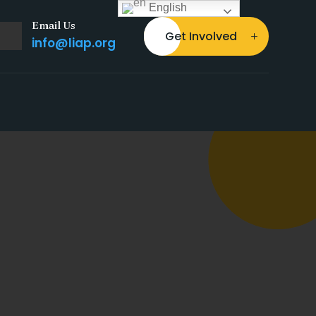
English
Email Us
Get Involved
info@liap.org