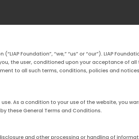
n (“
LIAP Foundation
”, “we,” “us” or “our”).
LIAP Foundati
 you, the user, conditioned upon your acceptance of all 
ment to all such terms, conditions, policies and notices
use. As a condition to your use of the website, you war
d by these General Terms and Conditions.
, disclosure and other processing or handling of informat