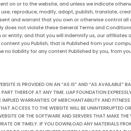
nt on or to the website, and unless we indicate otherwi
o use, reproduce, modify, adapt, publish, translate, cre
ent and warrant that you own or otherwise control all of
ly does not violate these General Terms and Conditions
or entity; and that you will indemnify us, our affiliates
m content you Publish, that is Published from your compu
e no liability for any content Published by you, from y
EBSITE IS PROVIDED ON AN “AS IS” AND “AS AVAILABLE” B
PART THEREOF AT ANY TIME. LIAP FOUNDATION EXPRESSL
THE IMPLIED WARRANTIES OF MERCHANTABILITY AND FITNE
THAT ACCESS TO THE WEBSITE WILL BE UNINTERRUPTED O
WEBSITE OR THE SOFTWARE AND SERVERS THAT MAKE THE W
URATE OR TIMELY. IF YOU DOWNLOAD ANY MATERIALS FRO