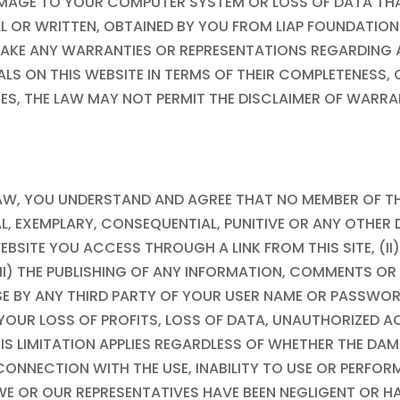
Y DAMAGE TO YOUR COMPUTER SYSTEM OR LOSS OF DATA T
L OR WRITTEN, OBTAINED BY YOU FROM
LIAP FOUNDATION
AKE ANY WARRANTIES OR REPRESENTATIONS REGARDING AN
IALS ON THIS WEBSITE IN TERMS OF THEIR COMPLETENES
TATES, THE LAW MAY NOT PERMIT THE DISCLAIMER OF WARR
 LAW, YOU UNDERSTAND AND AGREE THAT NO MEMBER OF T
ECIAL, EXEMPLARY, CONSEQUENTIAL, PUNITIVE OR ANY OTH
WEBSITE YOU ACCESS THROUGH A LINK FROM THIS SITE, (II
III) THE PUBLISHING OF ANY INFORMATION, COMMENTS O
SE BY ANY THIRD PARTY OF YOUR USER NAME OR PASSWOR
, YOUR LOSS OF PROFITS, LOSS OF DATA, UNAUTHORIZED
HIS LIMITATION APPLIES REGARDLESS OF WHETHER THE D
 CONNECTION WITH THE USE, INABILITY TO USE OR PERFO
 WE OR OUR REPRESENTATIVES HAVE BEEN NEGLIGENT OR HA