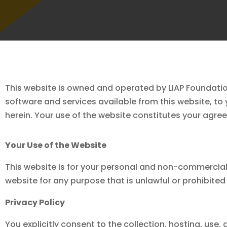
This website is owned and operated by LIAP Foundatio
software and services available from this website, to
herein. Your use of the website constitutes your agree
Your Use of the Website
This website is for your personal and non-commercial 
website for any purpose that is unlawful or prohibite
Privacy Policy
You explicitly consent to the collection, hosting, use