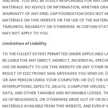
AND RISK. YOU WILL BE SOLELY RESPONSIBLE FOR AN
MATERIALS. NO ADVICE OR INFORMATION, WHETHER ORA
WARRANTY OF ANY KIND.
LIAP FOUNDATION
DOES NOT M
MATERIALS ON THIS WEBSITE OR THE USE OF THE MATER
TIMELINESS, RELIABILITY OR OTHERWISE. IN CERTAIN S
MAY NOT APPLY TO YOU.
Limitation of Liability
TO THE FULLEST EXTENT PERMITTED UNDER APPLICABLE
BE LIABLE FOR ANY DIRECT, INDIRECT, INCIDENTAL, SP
USE OR INABILITY TO USE THIS WEBSITE OR ANY OTHER 
RESULT OF ELECTRONIC MAIL MESSAGES YOU SEND US; (
OR ANY PERSON USING YOUR COMPUTER; OR (IV) THE U
INTERRUPTIONS, DEFECTS, DELAYS, COMPUTER VIRUSES
DATA, AND OTHER TANGIBLE AND INTANGIBLE LOSSES. T
AS OF NEGLIGENCE, OR OTHERWISE ARISE OUT OF OR IN
MATERIALS AVAILABLE FROM THIS WEBSITE, AND EVEN IF