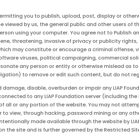
mitting you to publish, upload, post, display or otherwi
viewed by us, the general public and other users of the
erson using your computer. You agree not to Publish an
, threatening, invasive of privacy or publicity rights, 
 which may constitute or encourage a criminal offense, vi
s software viruses, political campaigning, commercial sol
sonate any person or entity or otherwise mislead as to
bligation) to remove or edit such content, but do not re
d damage, disable, overburden or impair any
LIAP Foun
 connected to any
LIAP Foundation
server (including the
 of all or any portion of the website. You may not atte
er to view, through hacking, password mining or any ot
ntentionally made available through the website by
LIA
n on the site and is further governed by the Restricted S