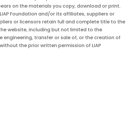
pears on the materials you copy, download or print.
LIAP Foundation
and/or its affiliates, suppliers or
pliers or licensors retain full and complete title to the
the website, including but not limited to the
 engineering, transfer or sale of, or the creation of
without the prior written permission of
LIAP
n