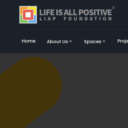
Home
Proj
About Us
Spaces