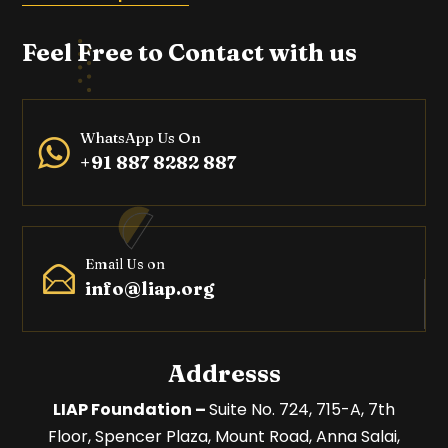
Feel Free to Contact with us
WhatsApp Us On
+91 887 8282 887
Email Us on
info@liap.org
Addresss
LIAP Foundation –
Suite No. 724, 715-A, 7th
Floor,
Spencer Plaza, Mount Road,
Anna Salai,