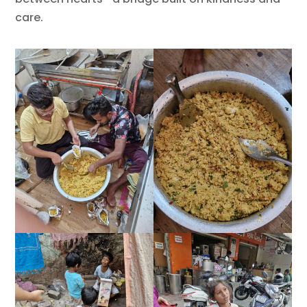
care.