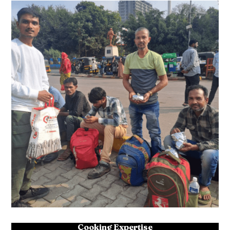
Cooking Expertise