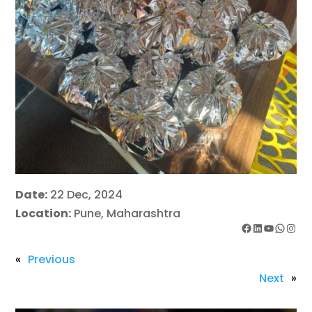
Date:
22 Dec, 2024
Location:
Pune, Maharashtra
Facebook
LinkedIn
YouTube
WhatsApp
Instagram
«
Previous
Next
»