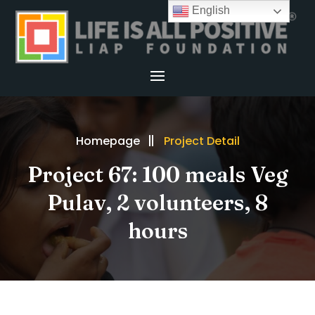
English
Homepage
Project Detail
Project 67: 100 meals Veg
Pulav, 2 volunteers, 8
hours