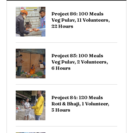
Project 86: 100 Meals
Veg Pulav, 11 Volunteers,
22 Hours
Project 85: 100 Meals
Veg Pulav, 2 Volunteers,
6 Hours
Project 84: 120 Meals
Roti & Bhaji, 1 Volunteer,
3 Hours