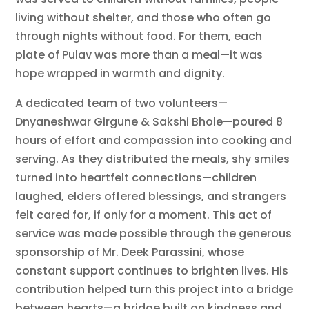
living without shelter, and those who often go
through nights without food. For them, each
plate of Pulav was more than a meal—it was
hope wrapped in warmth and dignity.
A dedicated team of two volunteers—
Dnyaneshwar Girgune & Sakshi Bhole—poured 8
hours of effort and compassion into cooking and
serving. As they distributed the meals, shy smiles
turned into heartfelt connections—children
laughed, elders offered blessings, and strangers
felt cared for, if only for a moment. This act of
service was made possible through the generous
sponsorship of Mr. Deek Parassini, whose
constant support continues to brighten lives. His
contribution helped turn this project into a bridge
between hearts—a bridge built on kindness and