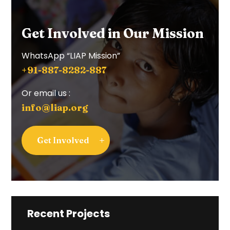
Get Involved in Our Mission
WhatsApp “LIAP Mission”
+91-887-8282-887
Or email us :
info@liap.org
Get Involved
Recent Projects