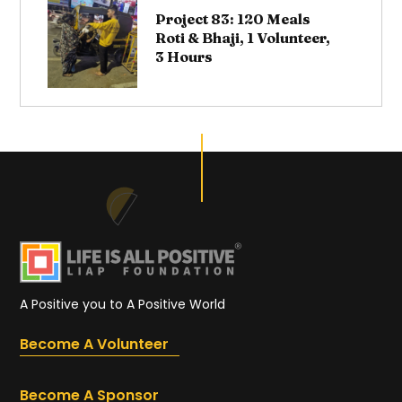
Project 83: 120 Meals
Roti & Bhaji, 1 Volunteer,
3 Hours
A Positive you to A Positive World
Become A Volunteer
Become A Sponsor