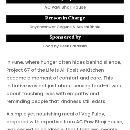
AC Paw Bhaji House
Person in Charge
Dnyaneshwar Girgune & Sakshi Bhole
Sponsored by
Food by Deek Parassini
In Pune, where hunger often hides behind silence,
Project 67 of the Life is All Positive Kitchen
became a moment of comfort and care. This
initiative was not just about serving food—it was
about touching lives with empathy and
reminding people that kindness still exists.
A simple yet nourishing meal of Veg Pulav,
prepared with expertise from AC Paw Bhaji House,
was served to children without families, people