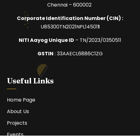
Chennai – 600002
Corporate Identification Number (
CIN) :
U85300TN2021NPL14501
1
NITI Aayog Unique ID
– TN/2023/0350511
GSTIN
:
33AAECL6886C1ZG
Useful Links
Home Page
About Us
Projects
Events