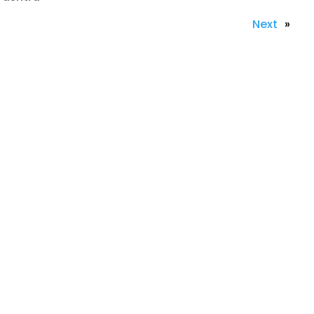
Next
»