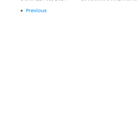
«
Previous