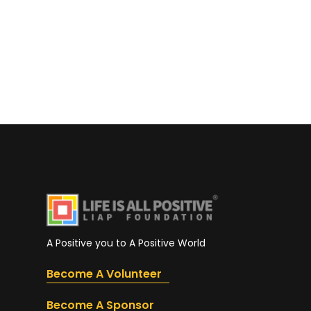
A Positive you to A Positive World
Become A Volunteer
Become A Sponsor