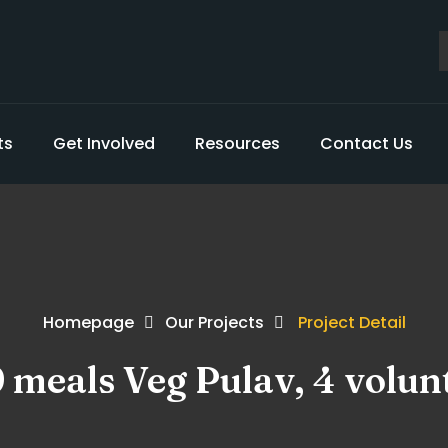
ts
Get Involved
Resources
Contact Us
Homepage
Our Projects
Project Detail
9 meals Veg Pulav, 4 volun