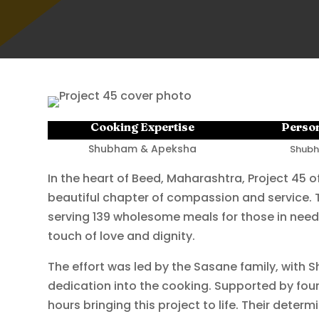
Cooking Expertise
Person
Shubham & Apeksha
Shubh
In the heart of Beed, Maharashtra, Project 45 of
beautiful chapter of compassion and service. T
serving 139 wholesome meals for those in need
touch of love and dignity.
The effort was led by the Sasane family, with
dedication into the cooking. Supported by four
hours bringing this project to life. Their dete