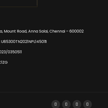
a, Mount Road,
Anna Salai, Chennai – 600002
:
U85300TN2021NPL14501
1
023/0350511
C1ZG