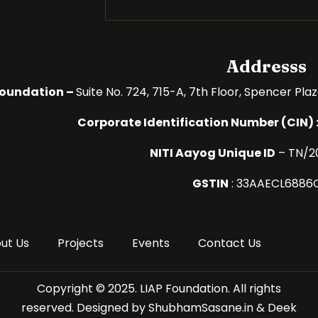
Addresss
Foundation –
Suite No. 724, 715-A, 7th Floor,
Spencer Plaz
Corporate Identification Number (
CIN) 
NITI Aayog Unique ID
– TN/2
GSTIN
:
33AAECL6886
ut Us
Projects
Events
Contact Us
Copyright © 2025. LIAP Foundation. All rights
reserved. Designed by ShubhamSasane.in & Deek