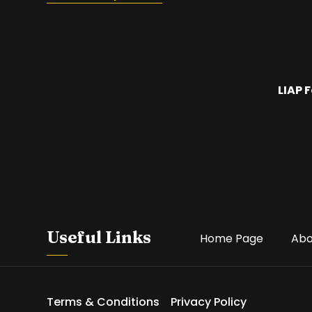
LIAP 
Useful Links
Home Page
Abo
Terms & Conditions
Privacy Policy