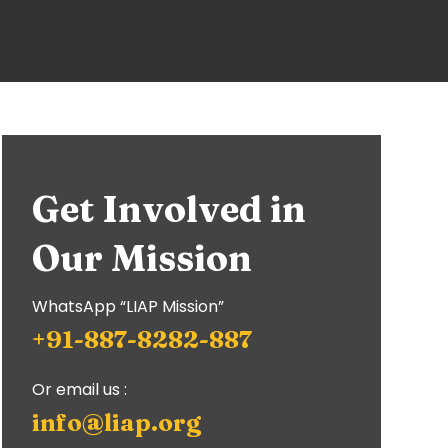
Get Involved in
Our Mission
WhatsApp “LIAP Mission”
+91-887-8282-887
Or email us :
info@liap.org