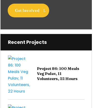
Get Involved
Recent Projects
Project 86: 100 Meals
Veg Pulav, 11
Volunteers, 22 Hours