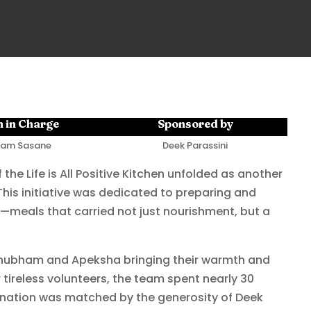
 in Charge
Sponsored by
am Sasane
Deek Parassini
 the Life is All Positive Kitchen unfolded as another
his initiative was dedicated to preparing and
—meals that carried not just nourishment, but a
 Shubham and Apeksha bringing their warmth and
 tireless volunteers, the team spent nearly 30
rmination was matched by the generosity of Deek