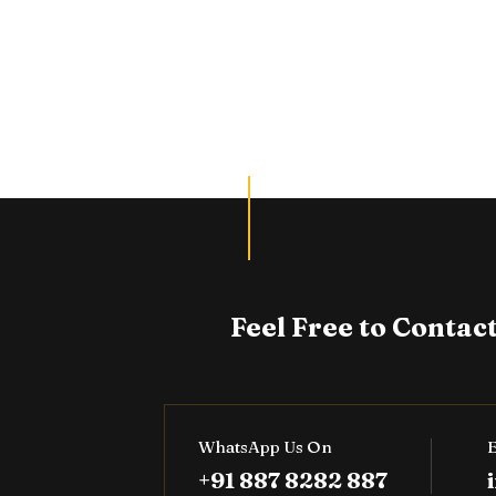
Feel Free to Contact
WhatsApp Us On
E
+91 887 8282 887