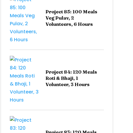
Project 85: 100 Meals
Veg Pulav, 2
Volunteers, 6 Hours
Project 84: 120 Meals
Roti & Bhaji, 1
Volunteer, 3 Hours
Project 83: 120 Meals