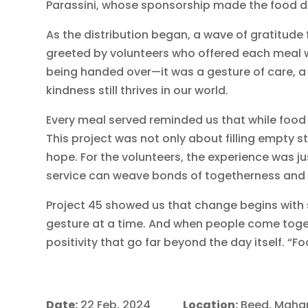
Parassini, whose sponsorship made the food dr
As the distribution began, a wave of gratitude
greeted by volunteers who offered each meal wi
being handed over—it was a gesture of care, a
kindness still thrives in our world.
Every meal served reminded us that while food
This project was not only about filling empty 
hope. For the volunteers, the experience was j
service can weave bonds of togetherness and u
Project 45 showed us that change begins with 
gesture at a time. And when people come toget
positivity that go far beyond the day itself. “Fo
Date:
22 Feb, 2024
Location:
Beed, Maha