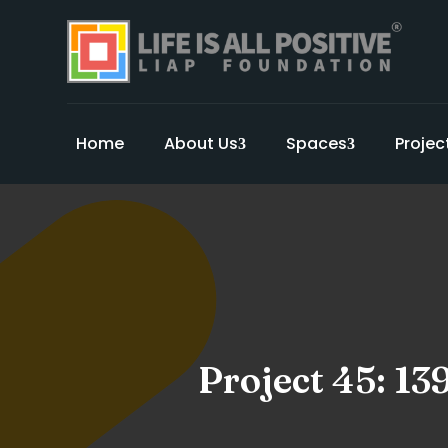
Home
About Us
Spaces
Projec
Project 45: 13