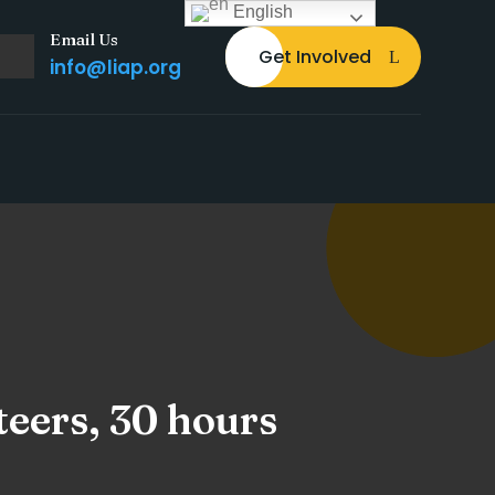
English
Email Us
Get Involved
info@liap.org
teers, 30 hours