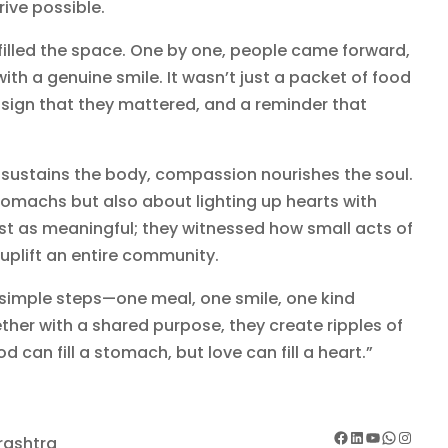
ive possible.
 filled the space. One by one, people came forward,
th a genuine smile. It wasn’t just a packet of food
 sign that they mattered, and a reminder that
 sustains the body, compassion nourishes the soul.
stomachs but also about lighting up hearts with
ust as meaningful; they witnessed how small acts of
plift an entire community.
simple steps—one meal, one smile, one kind
her with a shared purpose, they create ripples of
od can fill a stomach, but love can fill a heart.”
Facebook
LinkedIn
YouTube
WhatsApp
Instagram
rashtra