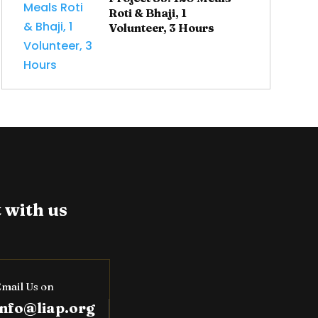
Roti & Bhaji, 1
Volunteer, 3 Hours
 with us
mail Us on
info@liap.org