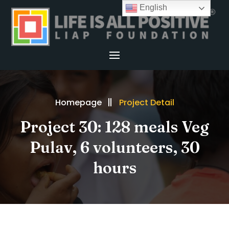
English
Homepage
Project Detail
Project 30: 128 meals Veg
Pulav, 6 volunteers, 30
hours