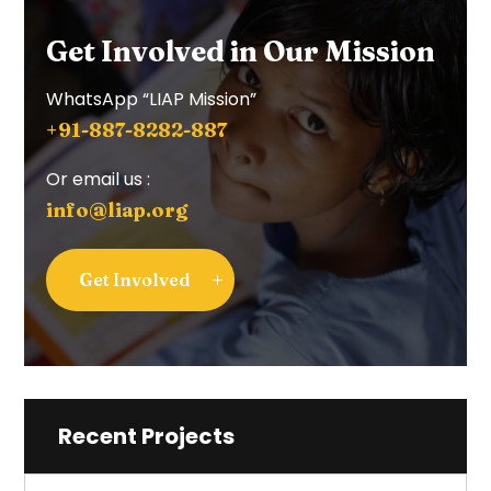
Get Involved in Our Mission
WhatsApp “LIAP Mission”
+91-887-8282-887
Or email us :
info@liap.org
Get Involved
Recent Projects