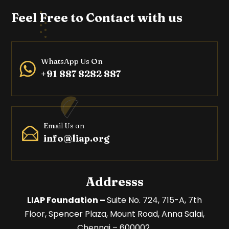
Feel Free to Contact with us
WhatsApp Us On
+91 887 8282 887
Email Us on
info@liap.org
Addresss
LIAP Foundation –
Suite No. 724, 715-A, 7th
Floor,
Spencer Plaza, Mount Road,
Anna Salai,
Chennai – 600002