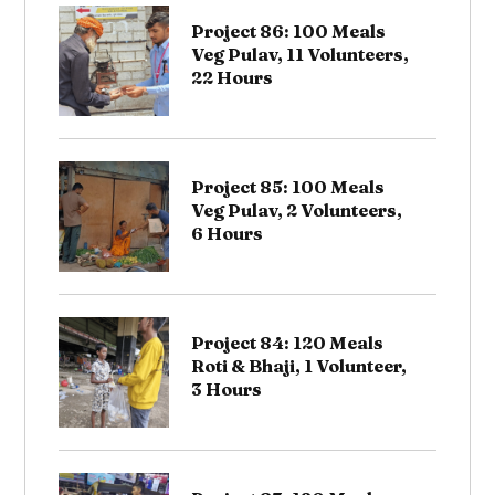
Project 86: 100 Meals
Veg Pulav, 11 Volunteers,
22 Hours
Project 85: 100 Meals
Veg Pulav, 2 Volunteers,
6 Hours
Project 84: 120 Meals
Roti & Bhaji, 1 Volunteer,
3 Hours