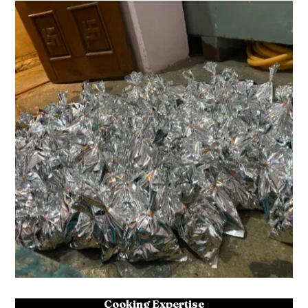
Cooking Expertise