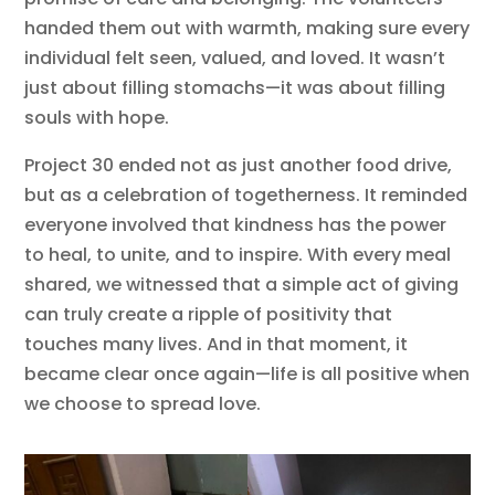
handed them out with warmth, making sure every
individual felt seen, valued, and loved. It wasn’t
just about filling stomachs—it was about filling
souls with hope.
Project 30 ended not as just another food drive,
but as a celebration of togetherness. It reminded
everyone involved that kindness has the power
to heal, to unite, and to inspire. With every meal
shared, we witnessed that a simple act of giving
can truly create a ripple of positivity that
touches many lives. And in that moment, it
became clear once again—life is all positive when
we choose to spread love.