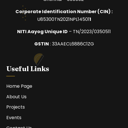
Corporate Identification Number (
CIN) :
U85300TN2021NPL14501
1
NITI Aayog Unique ID
– TN/2023/0350511
GSTIN
:
33AAECL6886C1ZG
Useful Links
Home Page
About Us
Projects
Events