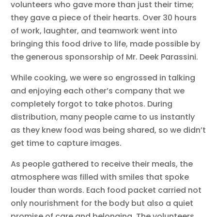
volunteers who gave more than just their time;
they gave a piece of their hearts. Over 30 hours
of work, laughter, and teamwork went into
bringing this food drive to life, made possible by
the generous sponsorship of Mr. Deek Parassini.
While cooking, we were so engrossed in talking
and enjoying each other’s company that we
completely forgot to take photos. During
distribution, many people came to us instantly
as they knew food was being shared, so we didn’t
get time to capture images.
As people gathered to receive their meals, the
atmosphere was filled with smiles that spoke
louder than words. Each food packet carried not
only nourishment for the body but also a quiet
promise of care and belonging. The volunteers