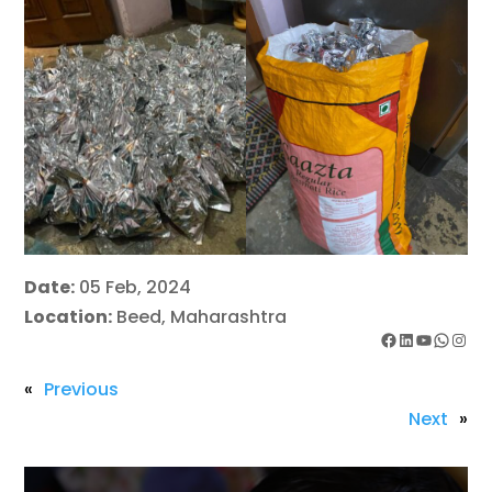
Date:
05 Feb, 2024
Location:
Beed, Maharashtra
Facebook
LinkedIn
YouTube
WhatsApp
Instagram
«
Previous
Next
»