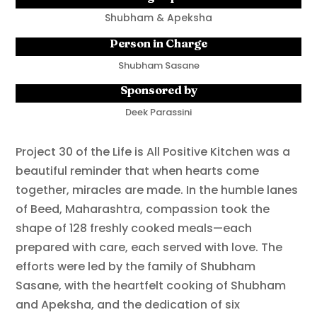
Shubham & Apeksha
Person in Charge
Shubham Sasane
Sponsored by
Deek Parassini
Project 30 of the Life is All Positive Kitchen was a
beautiful reminder that when hearts come
together, miracles are made. In the humble lanes
of Beed, Maharashtra, compassion took the
shape of 128 freshly cooked meals—each
prepared with care, each served with love. The
efforts were led by the family of Shubham
Sasane, with the heartfelt cooking of Shubham
and Apeksha, and the dedication of six