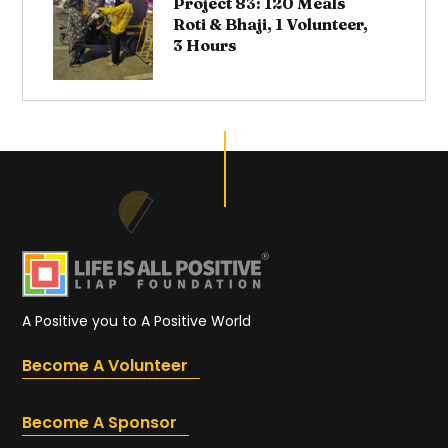
Project 83: 120 Meals
Roti & Bhaji, 1 Volunteer,
3 Hours
A Positive you to A Positive World
Become A Volunteer
Become A Sponsor