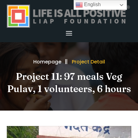
English
Homepage
Project Detail
Project 11: 97 meals Veg
Pulav, 1 volunteers, 6 hours