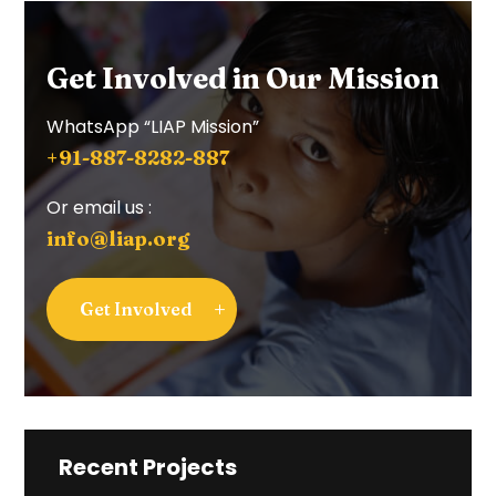
Get Involved in Our Mission
WhatsApp “LIAP Mission”
+91-887-8282-887
Or email us :
info@liap.org
Get Involved
Recent Projects