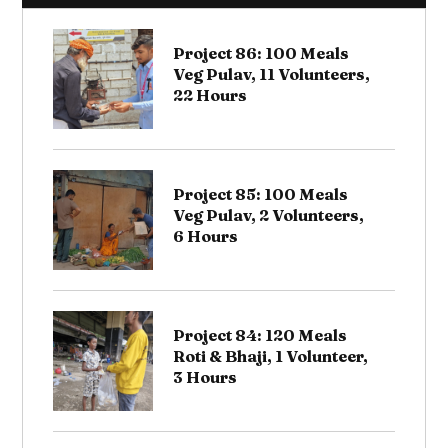
Project 86: 100 Meals
Veg Pulav, 11 Volunteers,
22 Hours
Project 85: 100 Meals
Veg Pulav, 2 Volunteers,
6 Hours
Project 84: 120 Meals
Roti & Bhaji, 1 Volunteer,
3 Hours