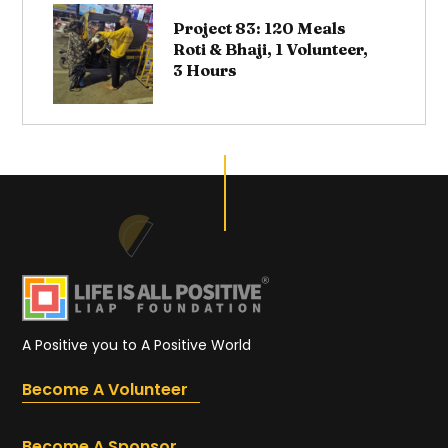
Project 83: 120 Meals
Roti & Bhaji, 1 Volunteer,
3 Hours
A Positive you to A Positive World
Become A Volunteer
Become A Sponsor