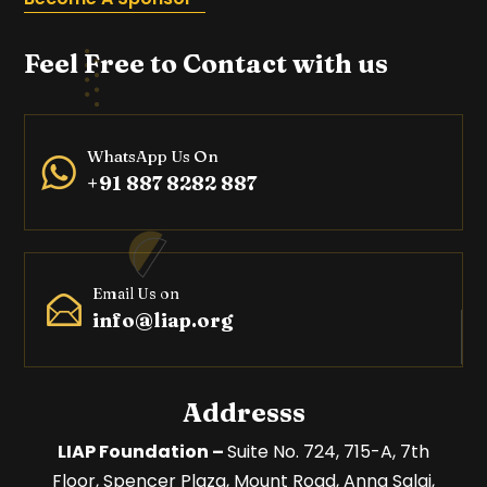
Feel Free to Contact with us
WhatsApp Us On
+91 887 8282 887
Email Us on
info@liap.org
Addresss
LIAP Foundation –
Suite No. 724, 715-A, 7th
Floor,
Spencer Plaza, Mount Road,
Anna Salai,