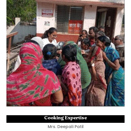
Cooking Expertise
Mrs. Deepali Patil