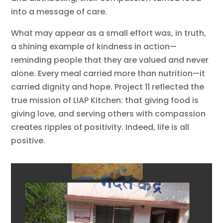
into a message of care.
What may appear as a small effort was, in truth,
a shining example of kindness in action—
reminding people that they are valued and never
alone. Every meal carried more than nutrition—it
carried dignity and hope. Project 11 reflected the
true mission of LIAP Kitchen: that giving food is
giving love, and serving others with compassion
creates ripples of positivity. Indeed, life is all
positive.