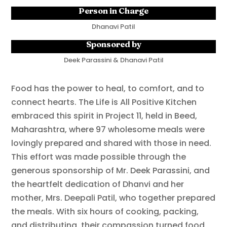
Person in Charge
Dhanavi Patil
Sponsored by
Deek Parassini & Dhanavi Patil
Food has the power to heal, to comfort, and to
connect hearts. The Life is All Positive Kitchen
embraced this spirit in Project 11, held in Beed,
Maharashtra, where 97 wholesome meals were
lovingly prepared and shared with those in need.
This effort was made possible through the
generous sponsorship of Mr. Deek Parassini, and
the heartfelt dedication of Dhanvi and her
mother, Mrs. Deepali Patil, who together prepared
the meals. With six hours of cooking, packing,
and distributing, their compassion turned food