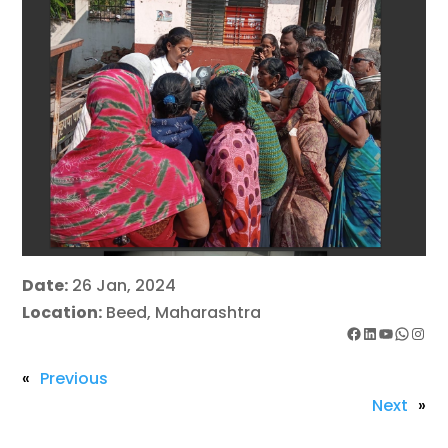
Date:
26 Jan, 2024
Location:
Beed, Maharashtra
Facebook
LinkedIn
YouTube
WhatsApp
Instagram
«
Previous
Next
»