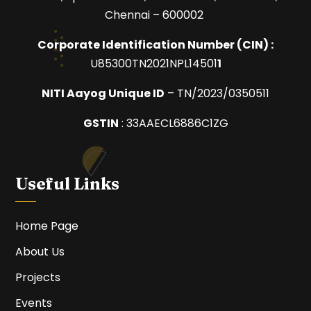
Chennai – 600002
Corporate Identification Number (
CIN) :
U85300TN2021NPL14501
1
NITI Aayog Unique ID
– TN/2023/0350511
GSTIN
:
33AAECL6886C1ZG
Useful Links
Home Page
About Us
Projects
Events